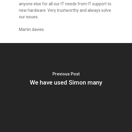
anyone else for all our IT needs from IT support to
new hardware. Very trustworthy and always solve
our issues.
Martin davies
Previous Post
We have used Simon many