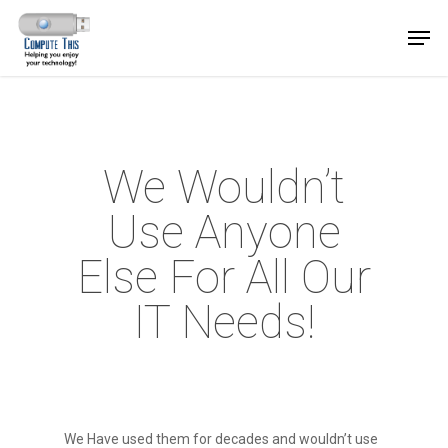
We Wouldn’t
Use Anyone
Else For All Our
IT Needs!
We Have used them for decades and wouldn’t use